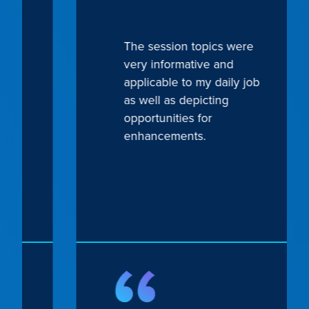
The session topics were
very informative and
applicable to my daily job
Previous
Next
as well as depicting
opportunities for
enhancements.