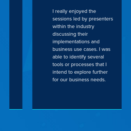
I really enjoyed the
sessions led by presenters
within the industry
discussing their
implementations and
business use cases. I was
able to identify several
tools or processes that I
intend to explore further
for our business needs.