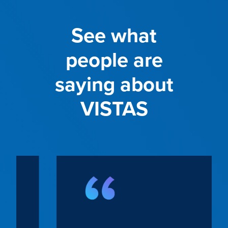
See what
people are
saying about
VISTAS