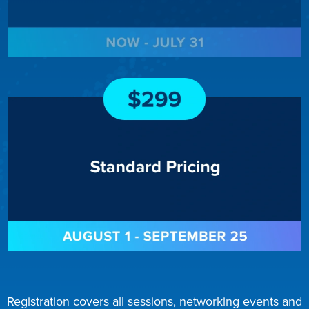
Registration covers all sessions, networking events and