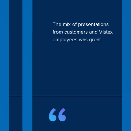
The mix of presentations
from customers and Vistex
employees was great.