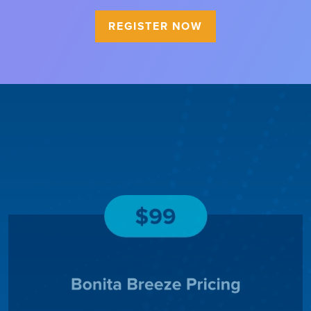
REGISTER NOW