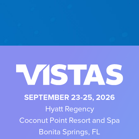
SEPTEMBER 23-25, 2026
Hyatt Regency
Coconut Point Resort and Spa
Bonita Springs, FL