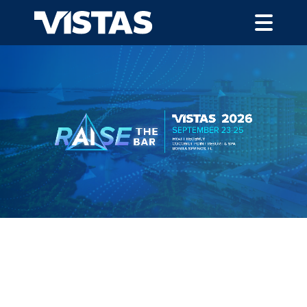
VISTAS 2025 HIGHLIGHTS
120
Different